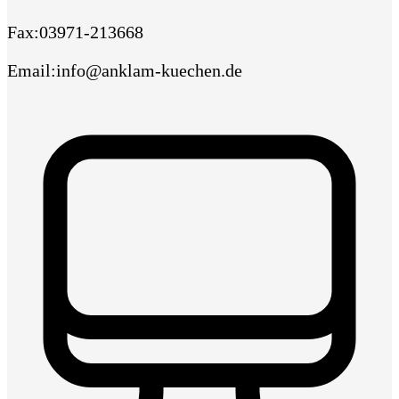
Fax
:
03971-213668
Email
:
info@anklam-kuechen.de