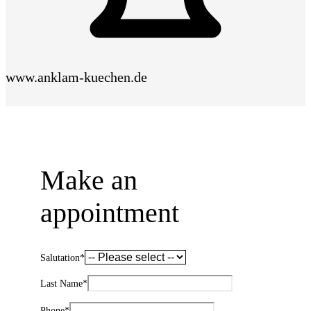
www.anklam-kuechen.de
Make an
appointment
Salutation
*
Last Name
*
Phone
*