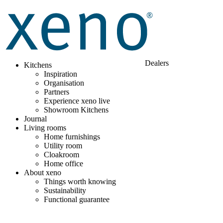
Dealers
Kitchens
Inspiration
Organisation
Partners
Experience xeno live
Showroom Kitchens
Journal
Living rooms
Home furnishings
Utility room
Cloakroom
Home office
About xeno
Things worth knowing
Sustainability
Functional guarantee