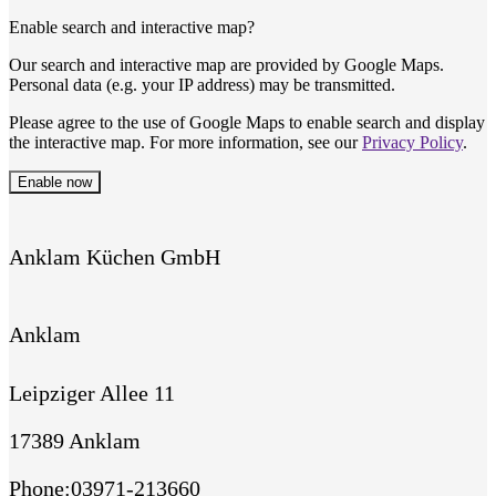
Enable search and interactive map?
Our search and interactive map are provided by Google Maps.
Personal data (e.g. your IP address) may be transmitted.
Please agree to the use of Google Maps to enable search and display
the interactive map. For more information, see our
Privacy Policy
.
Enable now
Anklam Küchen GmbH
Anklam
Leipziger Allee 11
17389 Anklam
Phone
:
03971-213660