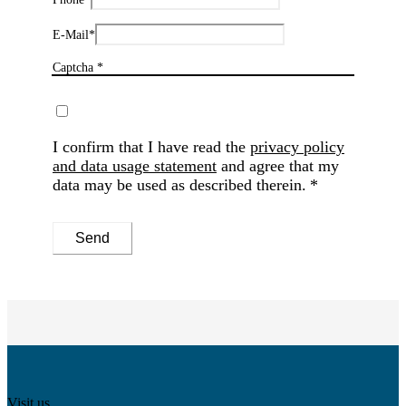
E-Mail
*
Captcha *
I confirm that I have read the
privacy policy
and data usage statement
and agree that my
data may be used as described therein.
Send
Visit us