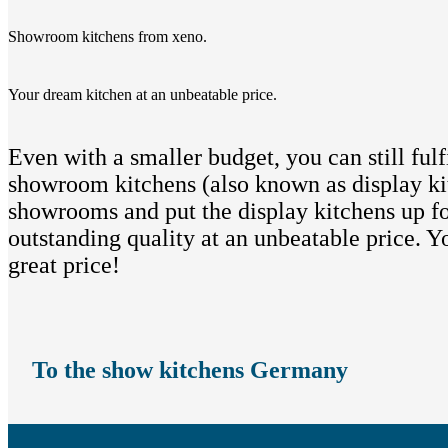
Showroom kitchens from xeno.
Your dream kitchen at an unbeatable price.
Even with a smaller budget, you can still fu
showroom kitchens (also known as display kit
showrooms and put the display kitchens up fo
outstanding quality at an unbeatable price. 
great price!
To the show kitchens Germany