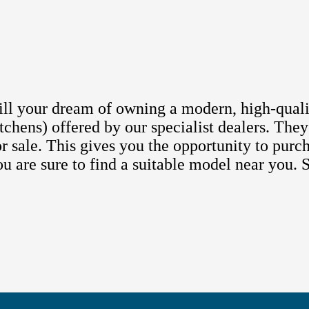
lfill your dream of owning a modern, high-qual
chens) offered by our specialist dealers. They
r sale. This gives you the opportunity to purc
You are sure to find a suitable model near you