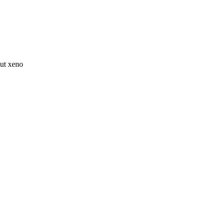
ut xeno