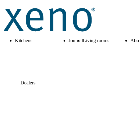
Kitchens
Journal
Living rooms
Abo
Dealers