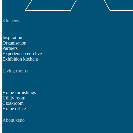
Kitchens
Inspiration
Organisation
Partners
Experience xeno live
Exhibition kitchens
Living rooms
Home furnishings
Utility room
Cloakroom
Home office
About xeno