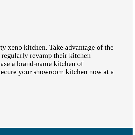
ity xeno kitchen. Take advantage of the
 regularly revamp their kitchen
hase a brand-name kitchen of
. Secure your showroom kitchen now at a