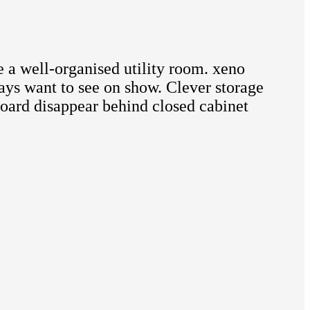
 a well-organised utility room. xeno
ways want to see on show. Clever storage
 board disappear behind closed cabinet