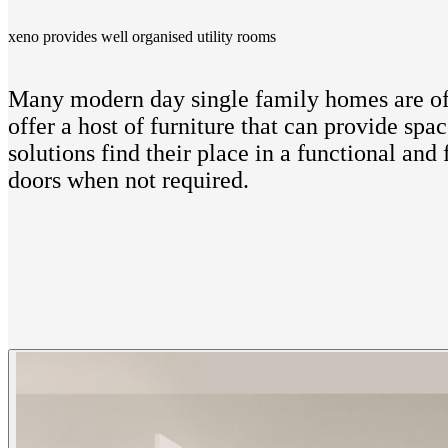
xeno provides well organised utility rooms
Many modern day single family homes are ofte
offer a host of furniture that can provide sp
solutions find their place in a functional an
doors when not required.