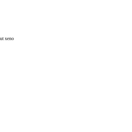
ut xeno