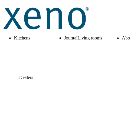
Kitchens
Journal
Living rooms
Abo
Dealers