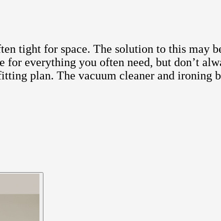
n tight for space. The solution to this may be
ace for everything you often need, but don’t al
d fitting plan. The vacuum cleaner and ironing