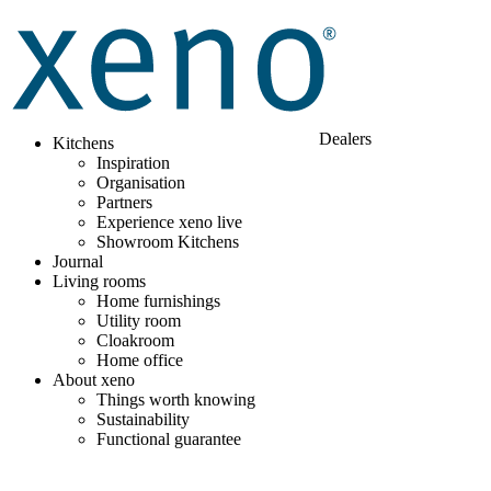
Dealers
Kitchens
Inspiration
Organisation
Partners
Experience xeno live
Showroom Kitchens
Journal
Living rooms
Home furnishings
Utility room
Cloakroom
Home office
About xeno
Things worth knowing
Sustainability
Functional guarantee