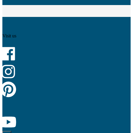
Visit us