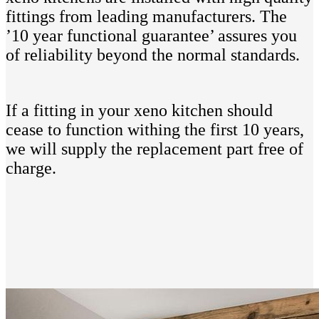
fittings from leading manufacturers. The
’10 year functional guarantee’ assures you
of reliability beyond the normal standards.
If a fitting in your xeno kitchen should
cease to function withing the first 10 years,
we will supply the replacement part free of
charge.