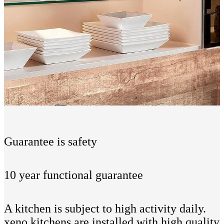
Guarantee is safety
10 year functional guarantee
A kitchen is subject to high activity daily.
xeno kitchens are installed with high quality