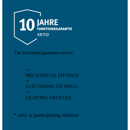
The functional guarantee covers:

MECHANICAL FITTINGS

ELECTRONIC FITTINGS

LIGHTING ARTICLES
* only at participating retailers