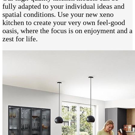
fully adapted to your individual ideas and
spatial conditions. Use your new xeno
kitchen to create your very own feel-good
oasis, where the focus is on enjoyment and a
zest for life.