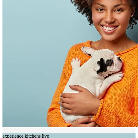
experience kitchens live