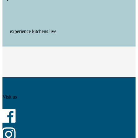
experience kitchens live
Visit us