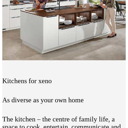
Kitchens for xeno
As diverse as your own home
The kitchen – the centre of family life, a
space to cook, entertain, communicate and