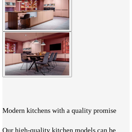
Modern kitchens with a quality promise
Our high-quality kitchen models can be