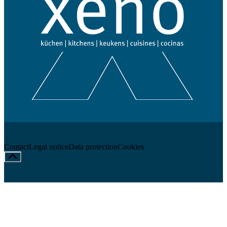
Contact
Legal notice
Data protection
Cookies