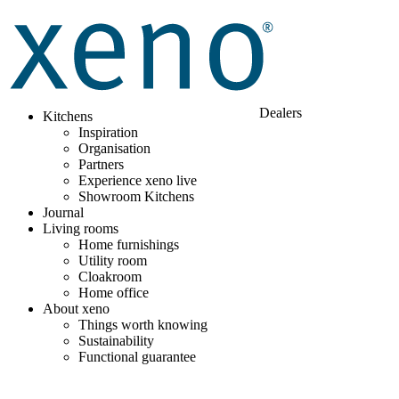
Dealers
Kitchens
Inspiration
Organisation
Partners
Experience xeno live
Showroom Kitchens
Journal
Living rooms
Home furnishings
Utility room
Cloakroom
Home office
About xeno
Things worth knowing
Sustainability
Functional guarantee