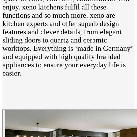
enjoy. xeno kitchens fulfil all these
functions and so much more. xeno are
kitchen experts and offer superb design
features and clever details, from elegant
sliding doors to quartz and ceramic
worktops. Everything is ‘made in Germany’
and equipped with high quality branded
appliances to ensure your everyday life is
easier.