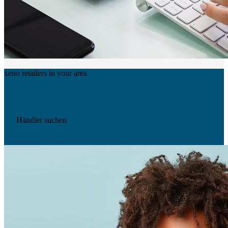
xeno retailers in your area
Händler suchen