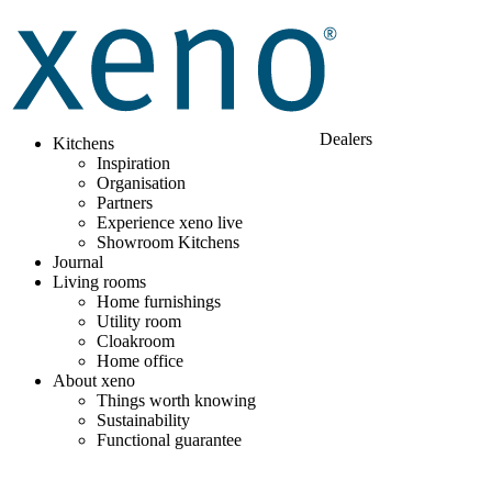
Dealers
Kitchens
Inspiration
Organisation
Partners
Experience xeno live
Showroom Kitchens
Journal
Living rooms
Home furnishings
Utility room
Cloakroom
Home office
About xeno
Things worth knowing
Sustainability
Functional guarantee