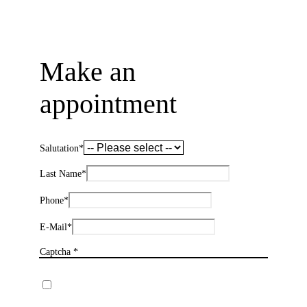
Make an
appointment
Salutation
*
Last Name
*
Phone
*
E-Mail
*
Captcha *