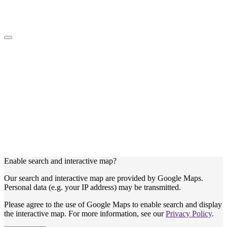
Enable search and interactive map?
Our search and interactive map are provided by Google Maps.
Personal data (e.g. your IP address) may be transmitted.
Please agree to the use of Google Maps to enable search and display
the interactive map. For more information, see our
Privacy Policy
.