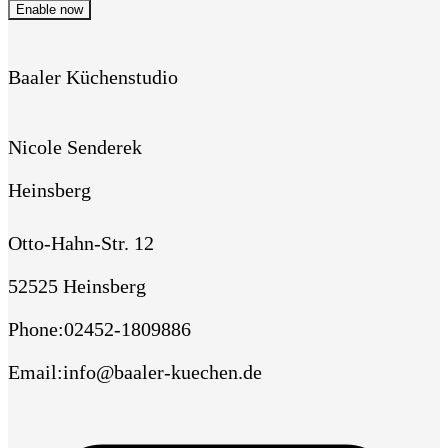
Enable now
Baaler Küchenstudio
Nicole Senderek
Heinsberg
Otto-Hahn-Str. 12
52525 Heinsberg
Phone
:
02452-1809886
Email
:
info@baaler-kuechen.de