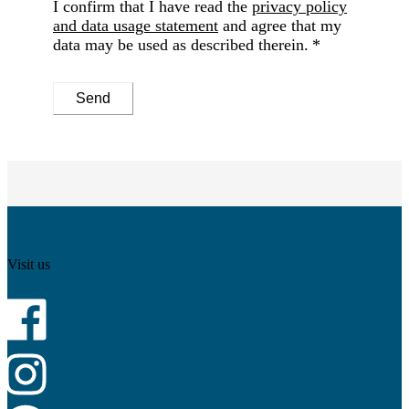
I confirm that I have read the
privacy policy
and data usage statement
and agree that my
data may be used as described therein.
Send
Visit us