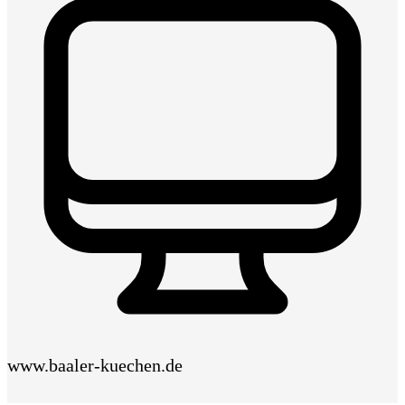
www.baaler-kuechen.de